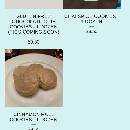
GLUTEN FREE
CHAI SPICE COOKIES -
CHOCOLATE CHIP
1 DOZEN
COOKIES - 1 DOZEN
$
9.50
(PICS COMING SOON)
$
9.50
CINNAMON ROLL
COOKIES - 1 DOZEN
$
9.50