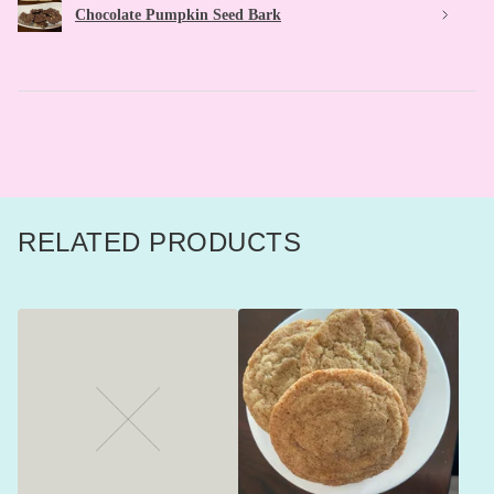
Chocolate Pumpkin Seed Bark
RELATED PRODUCTS