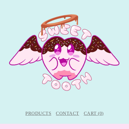
PRODUCTS
CONTACT
CART (
0
)