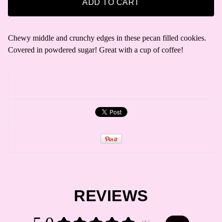
ADD TO CART
Chewy middle and crunchy edges in these pecan filled cookies.
Covered in powdered sugar! Great with a cup of coffee!
REVIEWS