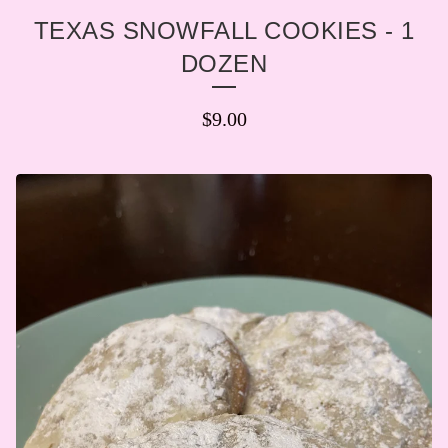
TEXAS SNOWFALL COOKIES - 1
DOZEN
$
9.00