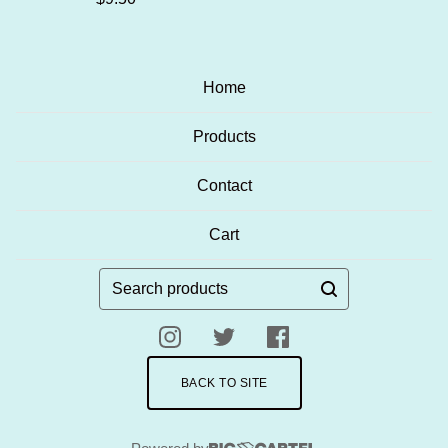
Home
Products
Contact
Cart
Search
products
BACK TO SITE