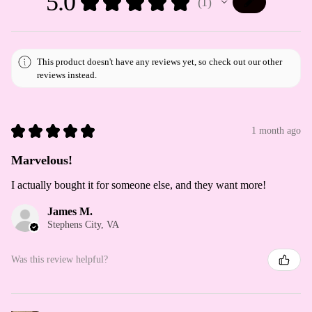
5.0
★
★
★
★
★
1
1
This product doesn't have any reviews yet, so check out our other
reviews instead.
★
★
★
★
★
1 month ago
Marvelous!
I actually bought it for someone else, and they want more!
James M.
Stephens City, VA
Was this review helpful?