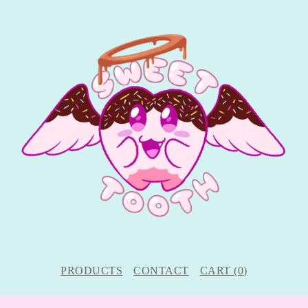
PRODUCTS
CONTACT
CART (
0
)