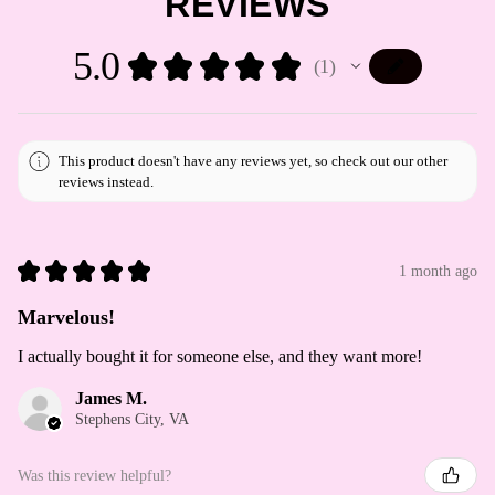
REVIEWS
5.0
★
★
★
★
★
1
1
This product doesn't have any reviews yet, so check out our other
reviews instead.
★
★
★
★
★
1 month ago
Marvelous!
I actually bought it for someone else, and they want more!
James M.
Stephens City, VA
Was this review helpful?