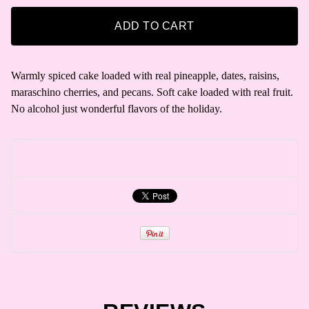
ADD TO CART
Warmly spiced cake loaded with real pineapple, dates, raisins,
maraschino cherries, and pecans. Soft cake loaded with real fruit.
No alcohol just wonderful flavors of the holiday.