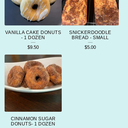
VANILLA CAKE DONUTS
SNICKERDOODLE
- 1 DOZEN
BREAD - SMALL
$
9.50
$
5.00
CINNAMON SUGAR
DONUTS- 1 DOZEN