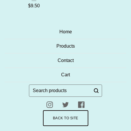
$
9.50
Home
Products
Contact
Cart
Search
products
BACK TO SITE