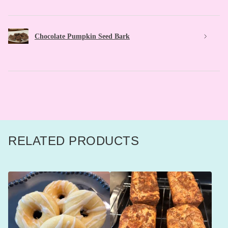
Chocolate Pumpkin Seed Bark
RELATED PRODUCTS