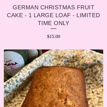
GERMAN CHRISTMAS FRUIT
CAKE - 1 LARGE LOAF - LIMITED
TIME ONLY
$
15.00